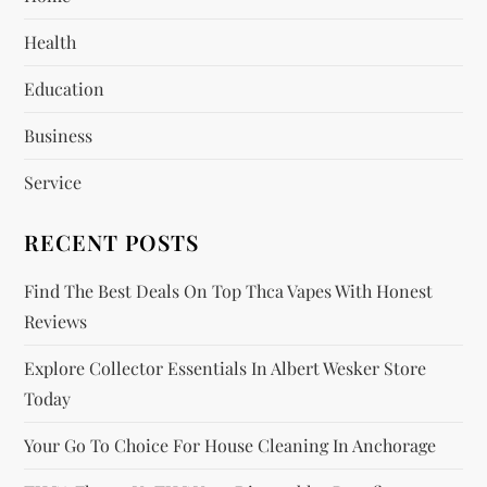
g
Health
a
Education
t
Business
i
Service
o
RECENT POSTS
n
Find The Best Deals On Top Thca Vapes With Honest
Reviews
Explore Collector Essentials In Albert Wesker Store
Today
Your Go To Choice For House Cleaning In Anchorage