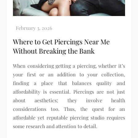
Where to Get Piercings Near Me
Without Breaking the Bank
When considering getting a piercing, whether it’s
your first or an addition to your collection,
finding a place that balances quality and
affordability is essential. Piercings are not just
about aesthetics; they involve health
considerations too. Thus, the quest for an
affordable yet reputable piercing studio requires
some research and attention to detail.