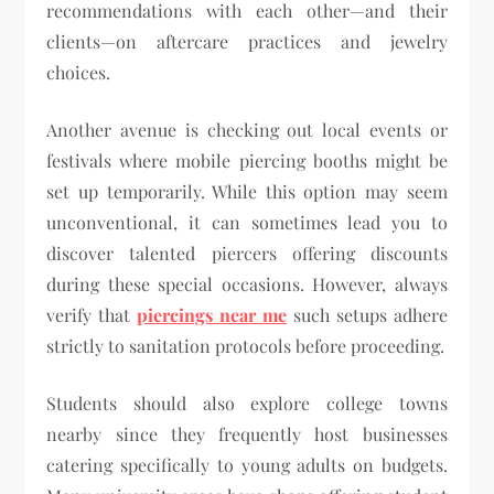
recommendations with each other—and their
clients—on aftercare practices and jewelry
choices.
Another avenue is checking out local events or
festivals where mobile piercing booths might be
set up temporarily. While this option may seem
unconventional, it can sometimes lead you to
discover talented piercers offering discounts
during these special occasions. However, always
verify that
piercings near me
such setups adhere
strictly to sanitation protocols before proceeding.
Students should also explore college towns
nearby since they frequently host businesses
catering specifically to young adults on budgets.