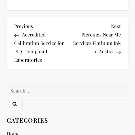
P
Previous
Next
Previous
Next
Post
Post
Accredited
Piercings Near Me
o
Calibration Service for
Services Platinum Ink
ISO-Compliant
in Austin
s
Laboratories
t
n
Search
a
for:
v
CATEGORIES
i
Home