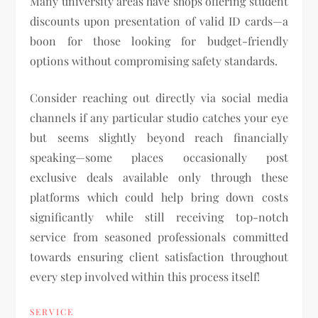
Many university areas have shops offering student
discounts upon presentation of valid ID cards—a
boon for those looking for budget-friendly
options without compromising safety standards.
Consider reaching out directly via social media
channels if any particular studio catches your eye
but seems slightly beyond reach financially
speaking—some places occasionally post
exclusive deals available only through these
platforms which could help bring down costs
significantly while still receiving top-notch
service from seasoned professionals committed
towards ensuring client satisfaction throughout
every step involved within this process itself!
SERVICE