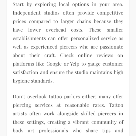
Start by exploring local options in your area.
Independent studios often provide competitive
prices compared to larger chains because they
have lower overhead costs. These smaller
establishments can offer personalized service as
well as experienced piercers who are passionate
about their craft. Check online reviews on
platforms like Google or Yelp to gauge customer
satisfaction and ensure the studio maintains high
hygiene standards.
Don’t overlook tattoo parlors either; many offer
piercing services at reasonable rates. Tattoo
artists often work alongside skilled piercers in
these settings, creating a vibrant community of
body art professionals who share tips and