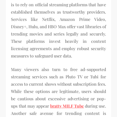
is to rely on official streaming platforms that have
established themselves as trustworthy providers.
Services like Netflix, Amazon Prime Video,
Disney+, Hulu, and HBO Max offer vast libraries of
trending movies and series legally and securely.
These platforms invest heavily in content
licensing agreements and employ robust security
measures to safeguard user data.
Many viewers also turn to free ad-supported
streaming services such as Pluto TV or Tubi for
access to current shows without subscription fees.
While these options are legitimate, users should
be cautious about excessive advertising or pop-
ups that may appear
bratty MILF Tube
during use.
Another safe avenue for trending content is