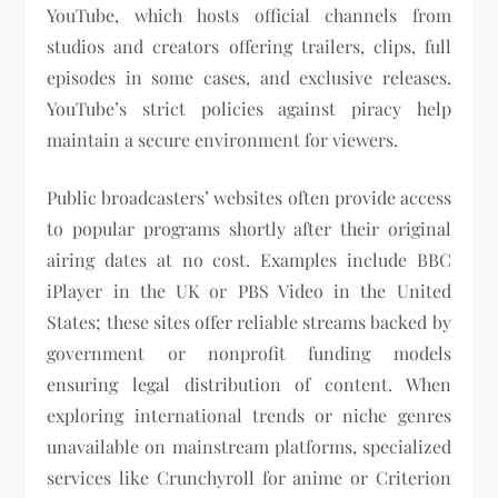
YouTube, which hosts official channels from
studios and creators offering trailers, clips, full
episodes in some cases, and exclusive releases.
YouTube’s strict policies against piracy help
maintain a secure environment for viewers.
Public broadcasters’ websites often provide access
to popular programs shortly after their original
airing dates at no cost. Examples include BBC
iPlayer in the UK or PBS Video in the United
States; these sites offer reliable streams backed by
government or nonprofit funding models
ensuring legal distribution of content. When
exploring international trends or niche genres
unavailable on mainstream platforms, specialized
services like Crunchyroll for anime or Criterion