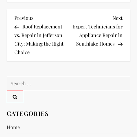
P
Previous
Next
Previous
Next
Post
Post
Roof Replacement
Expert Technicians for
o
vs. Repair in Jefferson
Appliance Repair in
City: Making the Right
Southlake Homes
s
Choice
t
n
Search
a
for:
v
CATEGORIES
i
Home
g