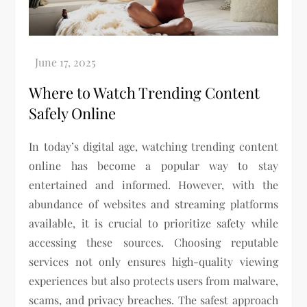
Where to Watch Trending Content
Safely Online
In today’s digital age, watching trending content
online has become a popular way to stay
entertained and informed. However, with the
abundance of websites and streaming platforms
available, it is crucial to prioritize safety while
accessing these sources. Choosing reputable
services not only ensures high-quality viewing
experiences but also protects users from malware,
scams, and privacy breaches. The safest approach