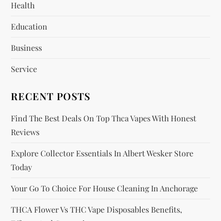
Health
a
Education
t
Business
i
Service
o
RECENT POSTS
n
Find The Best Deals On Top Thca Vapes With Honest
Reviews
Explore Collector Essentials In Albert Wesker Store
Today
Your Go To Choice For House Cleaning In Anchorage
THCA Flower Vs THC Vape Disposables Benefits,