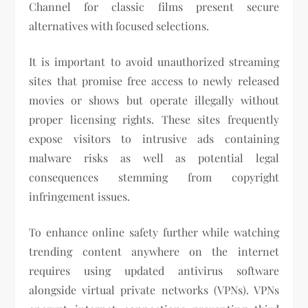
Channel for classic films present secure
alternatives with focused selections.
It is important to avoid unauthorized streaming
sites that promise free access to newly released
movies or shows but operate illegally without
proper licensing rights. These sites frequently
expose visitors to intrusive ads containing
malware risks as well as potential legal
consequences stemming from copyright
infringement issues.
To enhance online safety further while watching
trending content anywhere on the internet
requires using updated antivirus software
alongside virtual private networks (VPNs). VPNs