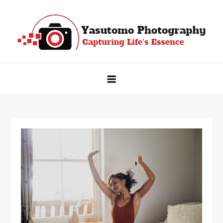
Skip
to
content
Yasutomo Photography
Capturing Life's Essence