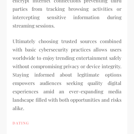
encrypt internet connections preventing third
parties from tracking browsing activities or
intercepting sensitive information during
streaming sessions.
Ultimately choosing trusted sources combined
with basic cybersecurity practices allows users
worldwide to enjoy trending entertainment safely
without compromising privacy or device integrity.
Staying informed about legitimate options
empowers audiences seeking quality digital
experiences amid an ever-expanding media
landscape filled with both opportunities and risks
alike.
DATING