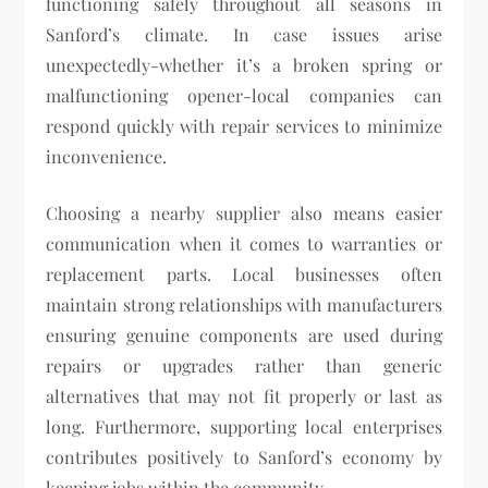
functioning safely throughout all seasons in
Sanford’s climate. In case issues arise
unexpectedly-whether it’s a broken spring or
malfunctioning opener-local companies can
respond quickly with repair services to minimize
inconvenience.
Choosing a nearby supplier also means easier
communication when it comes to warranties or
replacement parts. Local businesses often
maintain strong relationships with manufacturers
ensuring genuine components are used during
repairs or upgrades rather than generic
alternatives that may not fit properly or last as
long. Furthermore, supporting local enterprises
contributes positively to Sanford’s economy by
keeping jobs within the community.