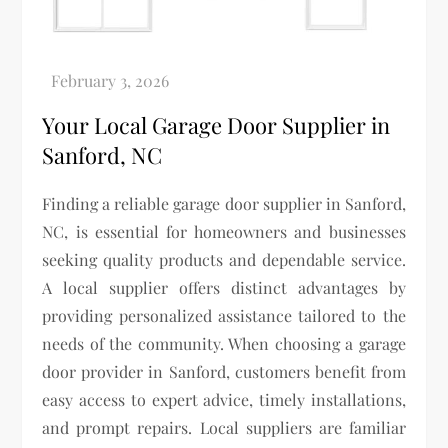
Your Local Garage Door Supplier in
Sanford, NC
Finding a reliable garage door supplier in Sanford,
NC, is essential for homeowners and businesses
seeking quality products and dependable service.
A local supplier offers distinct advantages by
providing personalized assistance tailored to the
needs of the community. When choosing a garage
door provider in Sanford, customers benefit from
easy access to expert advice, timely installations,
and prompt repairs. Local suppliers are familiar