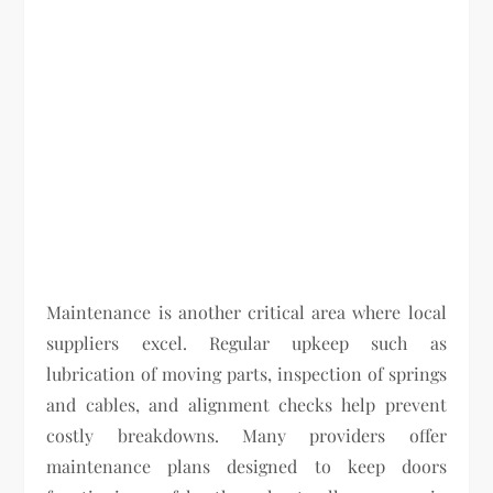
Maintenance is another critical area where local
suppliers excel. Regular upkeep such as
lubrication of moving parts, inspection of springs
and cables, and alignment checks help prevent
costly breakdowns. Many providers offer
maintenance plans designed to keep doors