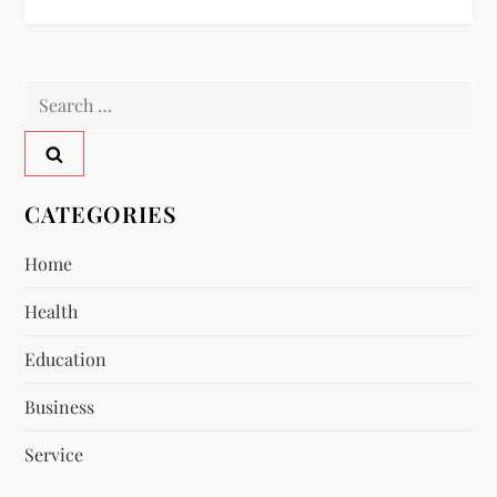
t
n
Search
a
for:
v
CATEGORIES
i
Home
g
Health
a
Education
t
Business
i
Service