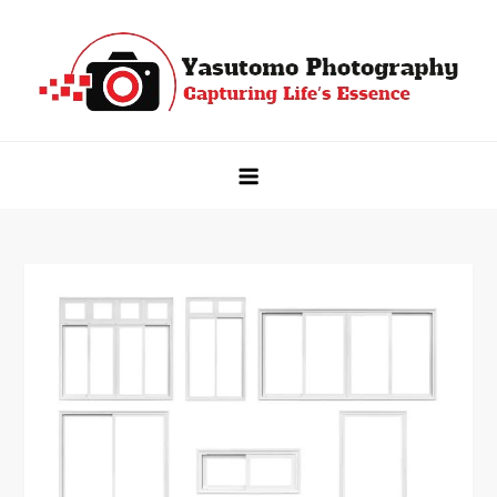
Skip
to
content
Yasutomo Photography
Capturing Life's Essence