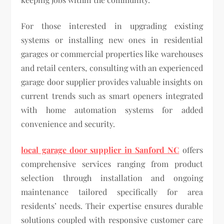
For those interested in upgrading existing
systems or installing new ones in residential
garages or commercial properties like warehouses
and retail centers, consulting with an experienced
garage door supplier provides valuable insights on
current trends such as smart openers integrated
with home automation systems for added
convenience and security.
local garage door supplier in Sanford NC
offers
comprehensive services ranging from product
selection through installation and ongoing
maintenance tailored specifically for area
residents’ needs. Their expertise ensures durable
solutions coupled with responsive customer care