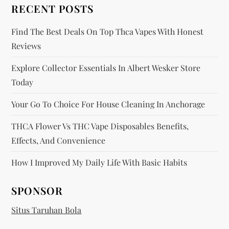
o
RECENT POSTS
n
Find The Best Deals On Top Thca Vapes With Honest
Reviews
Explore Collector Essentials In Albert Wesker Store
Today
Your Go To Choice For House Cleaning In Anchorage
THCA Flower Vs THC Vape Disposables Benefits,
Effects, And Convenience
How I Improved My Daily Life With Basic Habits
SPONSOR
Situs Taruhan Bola