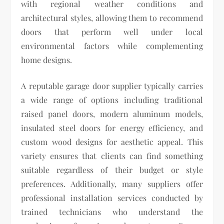
with regional weather conditions and
architectural styles, allowing them to recommend
doors that perform well under local
environmental factors while complementing
home designs.
A reputable garage door supplier typically carries
a wide range of options including traditional
raised panel doors, modern aluminum models,
insulated steel doors for energy efficiency, and
custom wood designs for aesthetic appeal. This
variety ensures that clients can find something
suitable regardless of their budget or style
preferences. Additionally, many suppliers offer
professional installation services conducted by
trained technicians who understand the