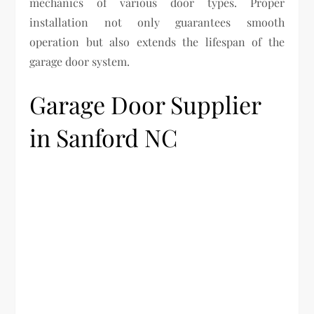
mechanics of various door types. Proper
installation not only guarantees smooth
operation but also extends the lifespan of the
garage door system.
Garage Door Supplier
in Sanford NC