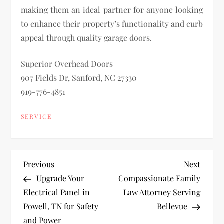
making them an ideal partner for anyone looking
to enhance their property’s functionality and curb
appeal through quality garage doors.
Superior Overhead Doors
907 Fields Dr, Sanford, NC 27330
919-776-4851
SERVICE
P
Previous
Next
Previous
Next
Post
Post
Upgrade Your
Compassionate Family
o
Electrical Panel in
Law Attorney Serving
Powell, TN for Safety
Bellevue
s
and Power