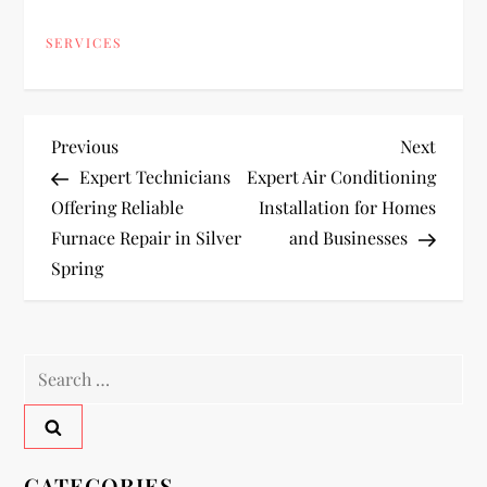
SERVICES
P
Previous
Next
Previous
Next
Post
Post
Expert Technicians
Expert Air Conditioning
o
Offering Reliable
Installation for Homes
Furnace Repair in Silver
and Businesses
s
Spring
t
n
Search
a
for:
v
CATEGORIES