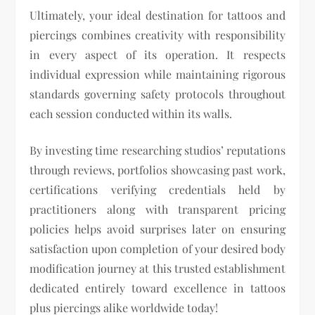
Ultimately, your ideal destination for tattoos and
piercings combines creativity with responsibility
in every aspect of its operation. It respects
individual expression while maintaining rigorous
standards governing safety protocols throughout
each session conducted within its walls.
By investing time researching studios’ reputations
through reviews, portfolios showcasing past work,
certifications verifying credentials held by
practitioners along with transparent pricing
policies helps avoid surprises later on ensuring
satisfaction upon completion of your desired body
modification journey at this trusted establishment
dedicated entirely toward excellence in tattoos
plus piercings alike worldwide today!