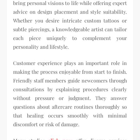
bring personal visions to life while offering expert
advice on design placement and style suitability.
Whether you desire intricate custom tattoos or
subtle piercings, a knowledgeable artist can tailor
each piece uniquely to complement your
personality and lifestyle.
Customer experience plays an important role in
making the process enjoyable from start to finish.
Friendly staff members guide newcomers through
consultations by explaining procedures clearly
without pressure or judgment. They answer
questions about aftercare routines thoroughly so
that healing occurs smoothly with minimal
discomfort or risk of damage.