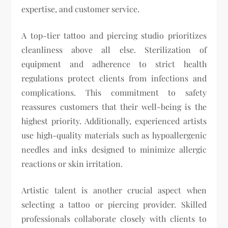
expertise, and customer service.
A top-tier tattoo and piercing studio prioritizes
cleanliness above all else. Sterilization of
equipment and adherence to strict health
regulations protect clients from infections and
complications. This commitment to safety
reassures customers that their well-being is the
highest priority. Additionally, experienced artists
use high-quality materials such as hypoallergenic
needles and inks designed to minimize allergic
reactions or skin irritation.
Artistic talent is another crucial aspect when
selecting a tattoo or piercing provider. Skilled
professionals collaborate closely with clients to