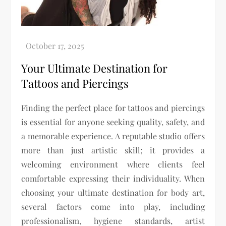
Your Ultimate Destination for
Tattoos and Piercings
Finding the perfect place for tattoos and piercings
is essential for anyone seeking quality, safety, and
a memorable experience. A reputable studio offers
more than just artistic skill; it provides a
welcoming environment where clients feel
comfortable expressing their individuality. When
choosing your ultimate destination for body art,
several factors come into play, including
professionalism, hygiene standards, artist