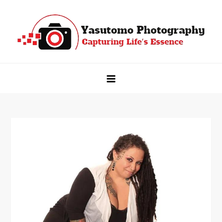
Skip
to
content
Yasutomo Photography
Capturing Life's Essence