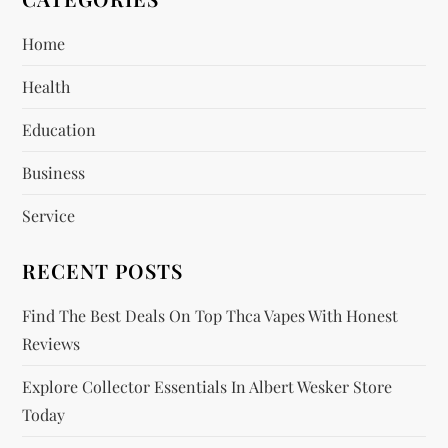
i
Home
g
Health
a
Education
t
Business
i
Service
o
RECENT POSTS
n
Find The Best Deals On Top Thca Vapes With Honest
Reviews
Explore Collector Essentials In Albert Wesker Store
Today