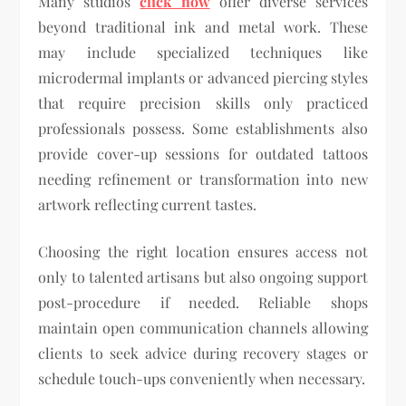
Many studios
click now
offer diverse services
beyond traditional ink and metal work. These
may include specialized techniques like
microdermal implants or advanced piercing styles
that require precision skills only practiced
professionals possess. Some establishments also
provide cover-up sessions for outdated tattoos
needing refinement or transformation into new
artwork reflecting current tastes.
Choosing the right location ensures access not
only to talented artisans but also ongoing support
post-procedure if needed. Reliable shops
maintain open communication channels allowing
clients to seek advice during recovery stages or
schedule touch-ups conveniently when necessary.