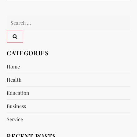
t
n
Search
a
for:
v
CATEGORIES
i
Home
g
Health
a
Education
t
Business
i
Service
o
RECENT POSTS