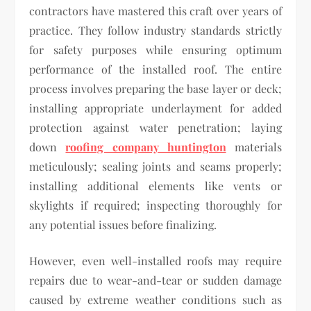
contractors have mastered this craft over years of
practice. They follow industry standards strictly
for safety purposes while ensuring optimum
performance of the installed roof. The entire
process involves preparing the base layer or deck;
installing appropriate underlayment for added
protection against water penetration; laying
down
roofing company huntington
materials
meticulously; sealing joints and seams properly;
installing additional elements like vents or
skylights if required; inspecting thoroughly for
any potential issues before finalizing.
However, even well-installed roofs may require
repairs due to wear-and-tear or sudden damage
caused by extreme weather conditions such as