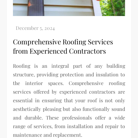
Comprehensive Roofing Services
from Experienced Contractors
Roofing is an integral part of any building
structure, providing protection and insulation to
the interior spaces. Comprehensive roofing
services offered by experienced contractors are
essential in ensuring that your roof is not only
aesthetically pleasing but also functionally sound
and durable. These professionals offer a wide
range of services, from installation and repair to
maintenance and replacement.