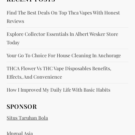
n
Find The Best Deals On Top Thca Vapes With Honest
Reviews
Explore Collector Essentials In Albert Wesker Store
Today
Your Go To Choice For House Cleaning In Anchorage
THCA Flower Vs THC Vape Disposables Benefits,
Effects, And Convenience
How I Improved My Daily Life With Basic Habits
SPONSOR
Situs Taruhan Bola
Idngoal Asia