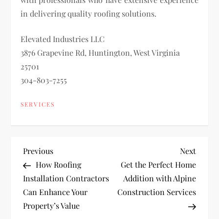
in delivering quality roofing solutions.
Elevated Industries LLC
3876 Grapevine Rd, Huntington, West Virginia
25701
304-803-7255
SERVICES
P
Previous
Next
Previous
Next
Post
Post
How Roofing
Get the Perfect Home
o
Installation Contractors
Addition with Alpine
Can Enhance Your
Construction Services
s
Property’s Value