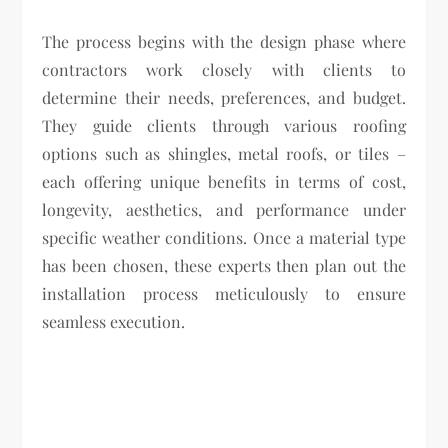
The process begins with the design phase where
contractors work closely with clients to
determine their needs, preferences, and budget.
They guide clients through various roofing
options such as shingles, metal roofs, or tiles –
each offering unique benefits in terms of cost,
longevity, aesthetics, and performance under
specific weather conditions. Once a material type
has been chosen, these experts then plan out the
installation process meticulously to ensure
seamless execution.