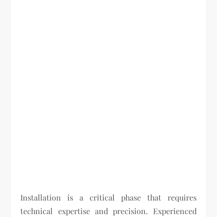
Installation is a critical phase that requires
technical expertise and precision. Experienced