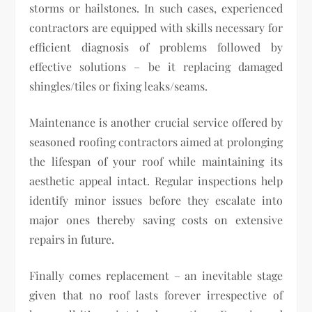
storms or hailstones. In such cases, experienced
contractors are equipped with skills necessary for
efficient diagnosis of problems followed by
effective solutions – be it replacing damaged
shingles/tiles or fixing leaks/seams.
Maintenance is another crucial service offered by
seasoned roofing contractors aimed at prolonging
the lifespan of your roof while maintaining its
aesthetic appeal intact. Regular inspections help
identify minor issues before they escalate into
major ones thereby saving costs on extensive
repairs in future.
Finally comes replacement – an inevitable stage
given that no roof lasts forever irrespective of