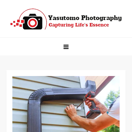
Skip
to
content
Yasutomo Photography
Capturing Life's Essence