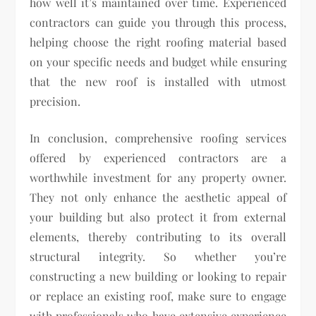
how well it’s maintained over time. Experienced
contractors can guide you through this process,
helping choose the right roofing material based
on your specific needs and budget while ensuring
that the new roof is installed with utmost
precision.
In conclusion, comprehensive roofing services
offered by experienced contractors are a
worthwhile investment for any property owner.
They not only enhance the aesthetic appeal of
your building but also protect it from external
elements, thereby contributing to its overall
structural integrity. So whether you’re
constructing a new building or looking to repair
or replace an existing roof, make sure to engage
with professionals who have extensive experience