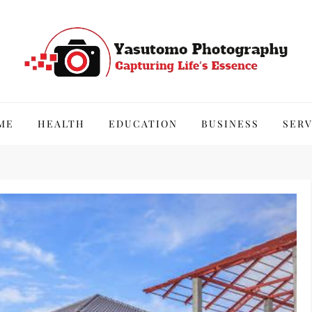
hy
ME
HEALTH
EDUCATION
BUSINESS
SERV