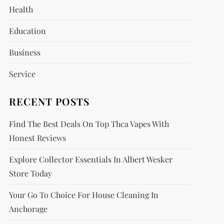
Health
Education
Business
Service
RECENT POSTS
Find The Best Deals On Top Thca Vapes With
Honest Reviews
Explore Collector Essentials In Albert Wesker
Store Today
Your Go To Choice For House Cleaning In
Anchorage