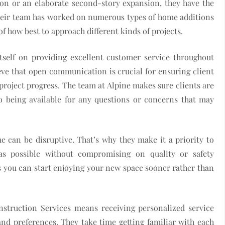
on or an elaborate second-story expansion, they have the
Their team has worked on numerous types of home additions
f how best to approach different kinds of projects.
tself on providing excellent customer service throughout
eve that open communication is crucial for ensuring client
roject progress. The team at Alpine makes sure clients are
o being available for any questions or concerns that may
 can be disruptive. That’s why they make it a priority to
 as possible without compromising on quality or safety
 you can start enjoying your new space sooner rather than
nstruction Services means receiving personalized service
and preferences. They take time getting familiar with each