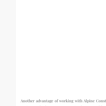
Another advantage of working with Alpine Constru