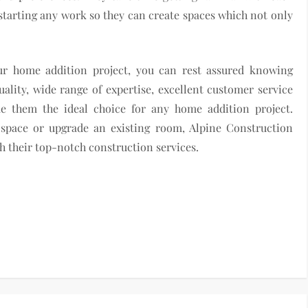
 starting any work so they can create spaces which not only
ur home addition project, you can rest assured knowing
lity, wide range of expertise, excellent customer service
e them the ideal choice for any home addition project.
 space or upgrade an existing room, Alpine Construction
th their top-notch construction services.