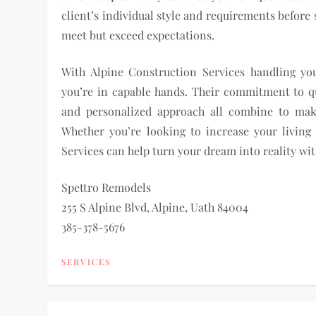
client’s individual style and requirements before
meet but exceed expectations.
With Alpine Construction Services handling yo
you’re in capable hands. Their commitment to qua
and personalized approach all combine to mak
Whether you’re looking to increase your living
Services can help turn your dream into reality wi
Spettro Remodels
255 S Alpine Blvd, Alpine, Uath 84004
385-378-5676
SERVICES