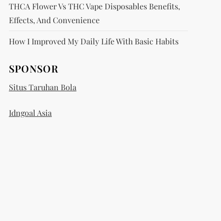
THCA Flower Vs THC Vape Disposables Benefits,
Effects, And Convenience
How I Improved My Daily Life With Basic Habits
SPONSOR
Situs Taruhan Bola
Idngoal Asia