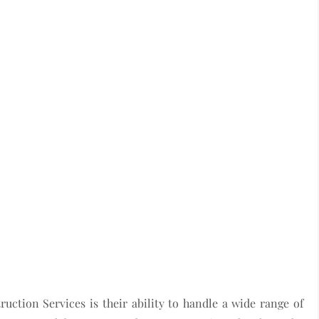
ction Services is their ability to handle a wide range of