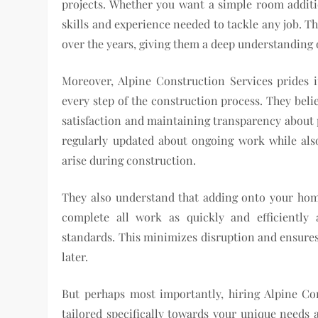
projects. Whether you want a simple room additi
skills and experience needed to tackle any job. 
over the years, giving them a deep understanding o
Moreover, Alpine Construction Services prides i
every step of the construction process. They beli
satisfaction and maintaining transparency about p
regularly updated about ongoing work while als
arise during construction.
They also understand that adding onto your home
complete all work as quickly and efficiently
standards. This minimizes disruption and ensures
later.
But perhaps most importantly, hiring Alpine Co
tailored specifically towards your unique needs 