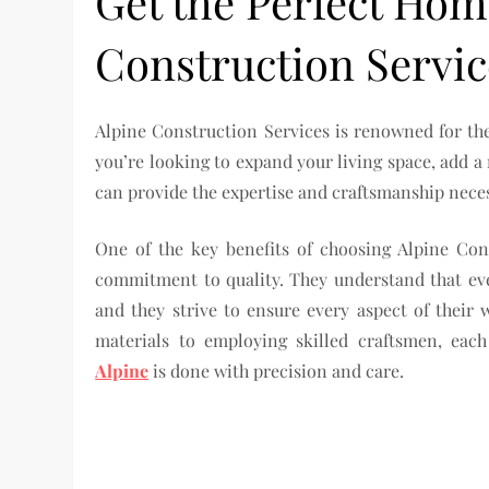
Get the Perfect Hom
Construction Servic
Alpine Construction Services is renowned for the
you’re looking to expand your living space, add 
can provide the expertise and craftsmanship necess
One of the key benefits of choosing Alpine Con
commitment to quality. They understand that eve
and they strive to ensure every aspect of their
materials to employing skilled craftsmen, eac
Alpine
is done with precision and care.