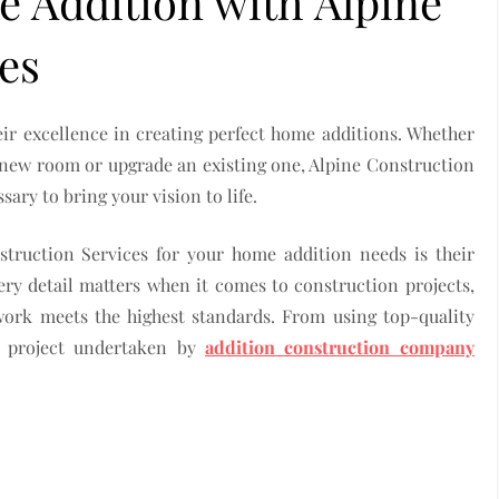
e Addition with Alpine
es
ir excellence in creating perfect home additions. Whether
a new room or upgrade an existing one, Alpine Construction
ary to bring your vision to life.
struction Services for your home addition needs is their
ry detail matters when it comes to construction projects,
 work meets the highest standards. From using top-quality
h project undertaken by
addition construction company