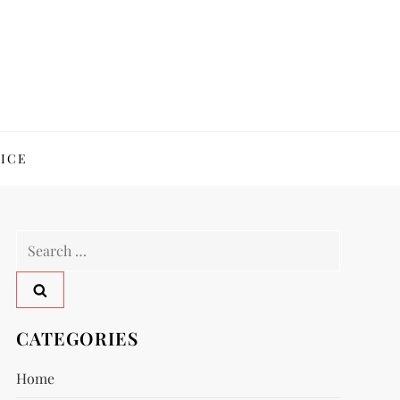
ICE
Search
for:
CATEGORIES
Home