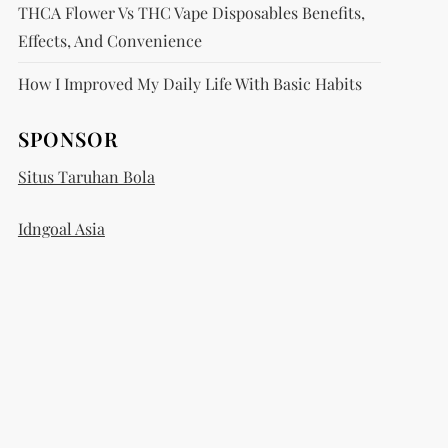
THCA Flower Vs THC Vape Disposables Benefits,
Effects, And Convenience
How I Improved My Daily Life With Basic Habits
SPONSOR
Situs Taruhan Bola
Idngoal Asia