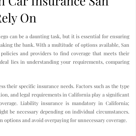
on Car Insurance San
Rely On
ego can be a daunting task, but it is essential for ensuring
aking the bank. With a multitude of options available, San
policies and providers to find coverage that meets their
 deal lies in understanding your requirements, comparing
sess their specific insurance needs. Factors such as the type
ation, and legal requirements in California play a significant
overage. Liability insurance is mandatory in California;
ight be necessary depending on individual circumstances.
n options and avoid overpaying for unnecessary coverage.