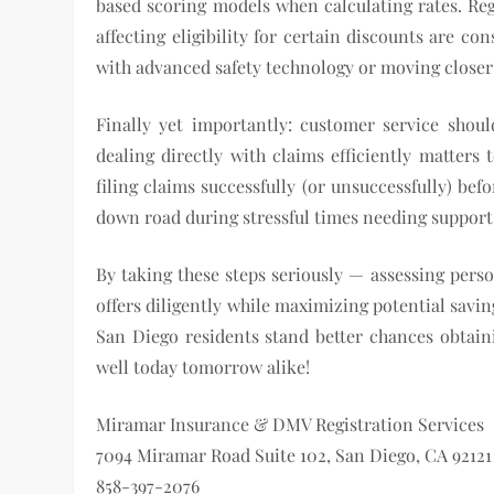
based scoring models when calculating rates. Reg
affecting eligibility for certain discounts are 
with advanced safety technology or moving closer
Finally yet importantly: customer service shoul
dealing directly with claims efficiently matters
filing claims successfully (or unsuccessfully) bef
down road during stressful times needing support
By taking these steps seriously — assessing pers
offers diligently while maximizing potential savin
San Diego residents stand better chances obtainin
well today tomorrow alike!
Miramar Insurance & DMV Registration Services
7094 Miramar Road Suite 102, San Diego, CA 92121
858-397-2076