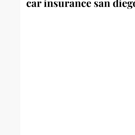
car insurance san dieg