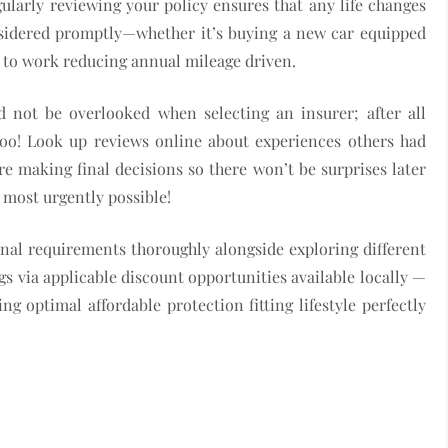
ularly reviewing your policy ensures that any life changes
considered promptly—whether it’s buying a new car equipped
 to work reducing annual mileage driven.
d not be overlooked when selecting an insurer; after all
 too! Look up reviews online about experiences others had
ore making final decisions so there won’t be surprises later
 most urgently possible!
onal requirements thoroughly alongside exploring different
gs via applicable discount opportunities available locally —
g optimal affordable protection fitting lifestyle perfectly