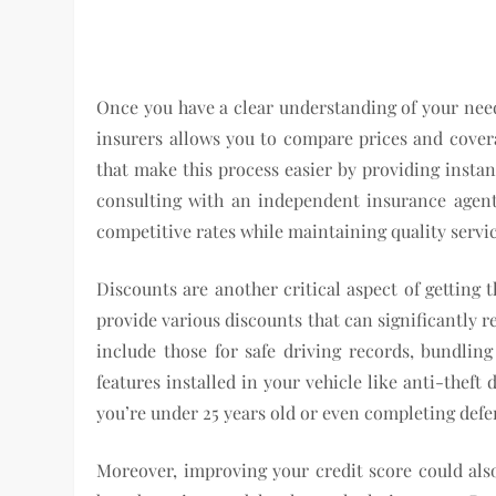
Once you have a clear understanding of your need
insurers allows you to compare prices and covera
that make this process easier by providing instan
consulting with an independent insurance agent 
competitive rates while maintaining quality servic
Discounts are another critical aspect of getting 
provide various discounts that can significantly
include those for safe driving records, bundling
features installed in your vehicle like anti-theft
you’re under 25 years old or even completing defe
Moreover, improving your credit score could als