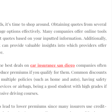
s, it’s time to shop around. Obtaining quotes from several
ge options effectively. Many companies offer online tools
t quotes based on your inputted information. Additionally,
can provide valuable insights into which providers offer
e.
the best deals on
car insurance san diego
companies often
 reduce premiums if you qualify for them. Common discounts
 multiple policies (such as home and auto), having safety
 devices or airbags, being a good student with high grades if
nsive driving courses.
o lead to lower premiums since many insurers use credit-