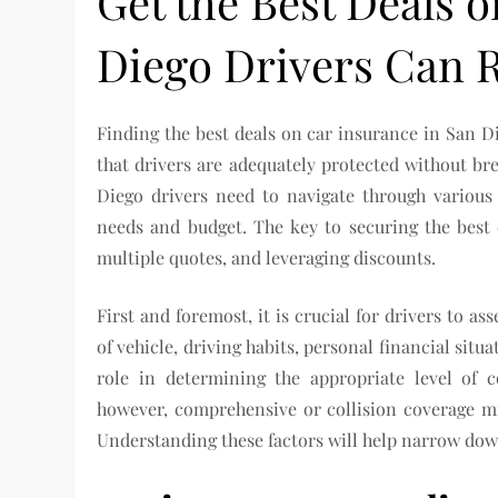
Get the Best Deals 
Diego Drivers Can 
Finding the best deals on car insurance in San Di
that drivers are adequately protected without bre
Diego drivers need to navigate through various 
needs and budget. The key to securing the best
multiple quotes, and leveraging discounts.
First and foremost, it is crucial for drivers to as
of vehicle, driving habits, personal financial situ
role in determining the appropriate level of c
however, comprehensive or collision coverage m
Understanding these factors will help narrow dow