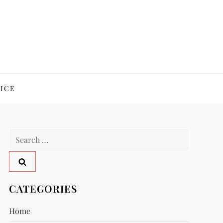
ICE
Search
for:
CATEGORIES
Home