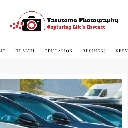
hy
ME
HEALTH
EDUCATION
BUSINESS
SERV