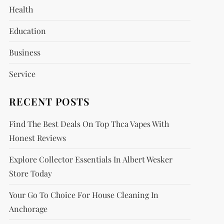
Health
Education
Business
Service
RECENT POSTS
Find The Best Deals On Top Thca Vapes With
Honest Reviews
Explore Collector Essentials In Albert Wesker
Store Today
Your Go To Choice For House Cleaning In
Anchorage