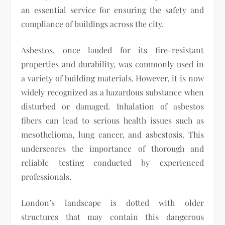
an essential service for ensuring the safety and
compliance of buildings across the city.
Asbestos, once lauded for its fire-resistant
properties and durability, was commonly used in
a variety of building materials. However, it is now
widely recognized as a hazardous substance when
disturbed or damaged. Inhalation of asbestos
fibers can lead to serious health issues such as
mesothelioma, lung cancer, and asbestosis. This
underscores the importance of thorough and
reliable testing conducted by experienced
professionals.
London’s landscape is dotted with older
structures that may contain this dangerous