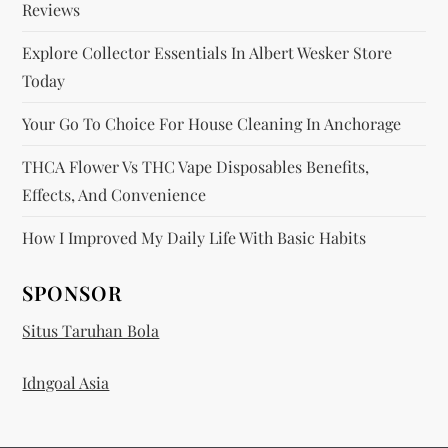
Reviews
Explore Collector Essentials In Albert Wesker Store
Today
Your Go To Choice For House Cleaning In Anchorage
THCA Flower Vs THC Vape Disposables Benefits,
Effects, And Convenience
How I Improved My Daily Life With Basic Habits
SPONSOR
Situs Taruhan Bola
Idngoal Asia