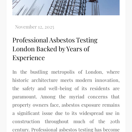
Professional Asbestos Testing
London Backed by Years of
Experience
In the bustling metropolis of London, where
historic architecture meets modern innovation,
the safety and well-being of its residents are
paramount. Among the myriad concerns that
property owners face, asbestos exposure remains
a significant issue due to its widespread use in
construction throughout much of the 20th
century. Professional asbestos testing has become