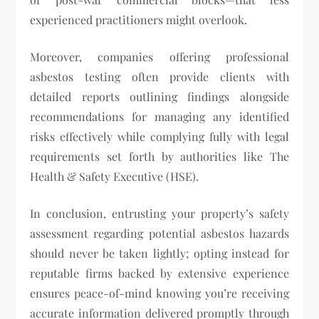
experienced practitioners might overlook.
Moreover, companies offering professional
asbestos testing often provide clients with
detailed reports outlining findings alongside
recommendations for managing any identified
risks effectively while complying fully with legal
requirements set forth by authorities like The
Health & Safety Executive (HSE).
In conclusion, entrusting your property’s safety
assessment regarding potential asbestos hazards
should never be taken lightly; opting instead for
reputable firms backed by extensive experience
ensures peace-of-mind knowing you’re receiving
accurate information delivered promptly through