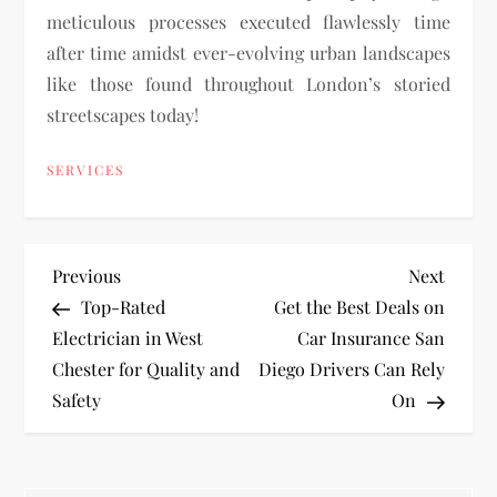
meticulous processes executed flawlessly time
after time amidst ever-evolving urban landscapes
like those found throughout London’s storied
streetscapes today!
SERVICES
P
Previous
Next
Previous
Next
Post
Post
Top-Rated
Get the Best Deals on
o
Electrician in West
Car Insurance San
Chester for Quality and
Diego Drivers Can Rely
s
Safety
On
t
n