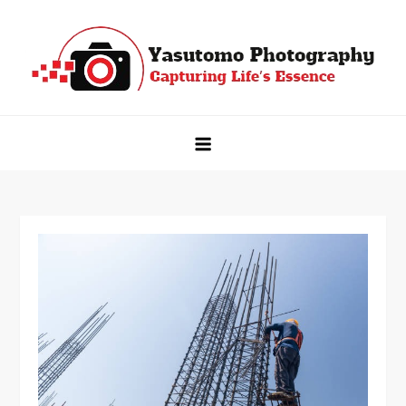
Skip
to
content
Yasutomo Photography
Capturing Life's Essence