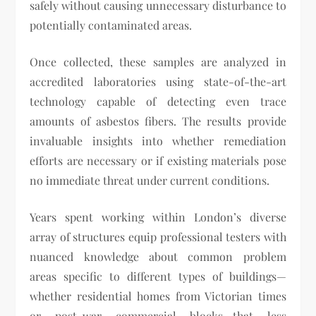
safely without causing unnecessary disturbance to
potentially contaminated areas.
Once collected, these samples are analyzed in
accredited laboratories using state-of-the-art
technology capable of detecting even trace
amounts of asbestos fibers. The results provide
invaluable insights into whether remediation
efforts are necessary or if existing materials pose
no immediate threat under current conditions.
Years spent working within London’s diverse
array of structures equip professional testers with
nuanced knowledge about common problem
areas specific to different types of buildings—
whether residential homes from Victorian times
or post-war commercial blocks—that less