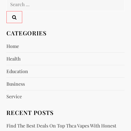
Search
a
for:
v
CATEGORIES
i
Home
g
Health
a
Education
t
Business
i
Service
o
RECENT POSTS
n
Find The Best Deals On Top Thca Vapes With Honest