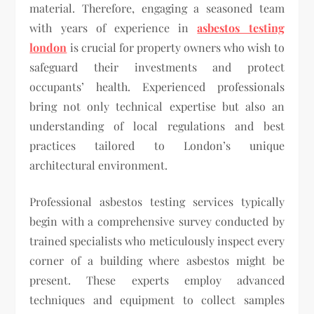
material. Therefore, engaging a seasoned team
with years of experience in
asbestos testing
london
is crucial for property owners who wish to
safeguard their investments and protect
occupants’ health. Experienced professionals
bring not only technical expertise but also an
understanding of local regulations and best
practices tailored to London’s unique
architectural environment.
Professional asbestos testing services typically
begin with a comprehensive survey conducted by
trained specialists who meticulously inspect every
corner of a building where asbestos might be
present. These experts employ advanced
techniques and equipment to collect samples