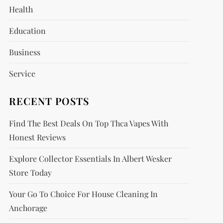
Health
Education
Business
Service
RECENT POSTS
Find The Best Deals On Top Thca Vapes With
Honest Reviews
Explore Collector Essentials In Albert Wesker
Store Today
Your Go To Choice For House Cleaning In
Anchorage