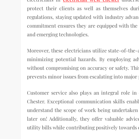
protect their clients as well as themselves dur
regulations, staying updated with industry adva
commitment ensures they are equipped with the l
and emerging technologies.
Moreover, these electricians utilize state-of-the
minimizing potential hazards. By employing adv
without compromising on accuracy or safety. This
prevents minor issues from escalating into major 
Customer service also plays an integral role in 
Chester. Exceptional communication skills enable 
understand the scope of work being undertaken 
later on! Additionally, they offer valuable advi
utility bills while contributing positively toward