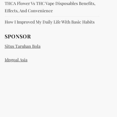
THCA Flower Vs THC Vape Disposables Benefits,
Effects, And Convenience
How I Improved My Daily Life With Basic Habits
SPONSOR
Situs Taruhan Bola
Idngoal Asia