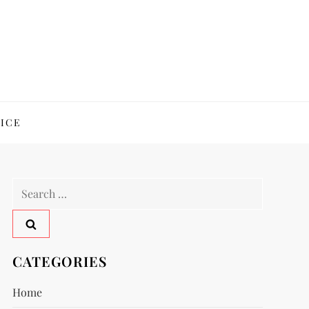
ICE
Search
for:
CATEGORIES
Home