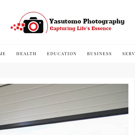
hy
ME
HEALTH
EDUCATION
BUSINESS
SERV