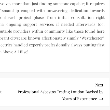
nvolves more than just finding someone capable; it requires
raftsmanship coupled with unwavering dedication towards
hout each project phase—from initial consultation right
a ongoing support services if needed afterwards too!
eputable providers within community like those found here
ibrant cityscape known affectionately simply “Westchester”
ectrics handled expertly professionally always putting first
n Above All Else!
Nex
Next
Pos
rt
Professional Asbestos Testing London Backed by
Years of Experience