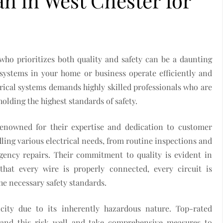
an in West Chester for
who prioritizes both quality and safety can be a daunting
al systems in your home or business operate efficiently and
rical systems demands highly skilled professionals who are
lding the highest standards of safety.
renowned for their expertise and dedication to customer
dling various electrical needs, from routine inspections and
ency repairs. Their commitment to quality is evident in
 that every wire is properly connected, every circuit is
he necessary safety standards.
city due to its inherently hazardous nature. Top-rated
and this risk well and take comprehensive measures to