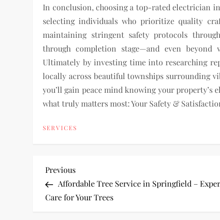
In conclusion, choosing a top-rated electrician i
selecting individuals who prioritize quality c
maintaining stringent safety protocols throug
through completion stage—and even beyond vi
Ultimately by investing time into researching r
locally across beautiful townships surrounding v
you’ll gain peace mind knowing your property’s el
what truly matters most: Your Safety & Satisfactio
SERVICES
P
Previous
Previous
Post
Affordable Tree Service in Springfield – Expe
o
Care for Your Trees