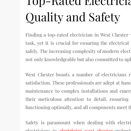
Top-Rated Electrici
Quality and Safety
Finding a top-rated electrician in West Chester 
task, yet it is crucial for ensuring the electric
safely. The increasing complexity of modern elect
not only knowledgeable but also committed to upho
West Chester boasts a number of electricians 
satisfaction. These professionals are adept at han
maintenance to complex installations and emerg
their meticulous attention to detail, ensuring
functioning optimally, and all components meet t
Safety is paramount when dealing with electri
electricians in
electrician west chester
underst