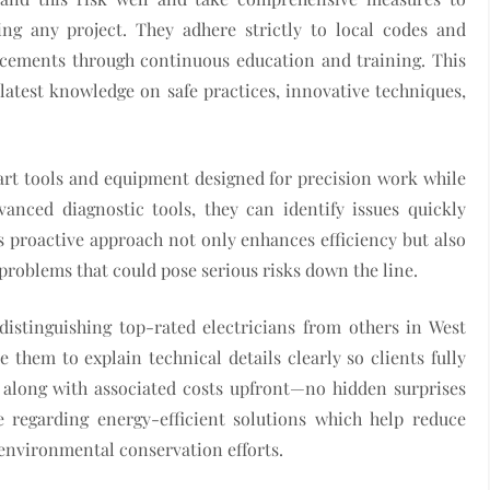
ing any project. They adhere strictly to local codes and
ncements through continuous education and training. This
atest knowledge on safe practices, innovative techniques,
-art tools and equipment designed for precision work while
anced diagnostic tools, they can identify issues quickly
 proactive approach not only enhances efficiency but also
problems that could pose serious risks down the line.
distinguishing top-rated electricians from others in West
them to explain technical details clearly so clients fully
along with associated costs upfront—no hidden surprises
ce regarding energy-efficient solutions which help reduce
s environmental conservation efforts.